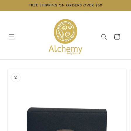
Skip to
FREE SHIPPING ON ORDERS OVER $60
content
Cart
Skip to
product
information