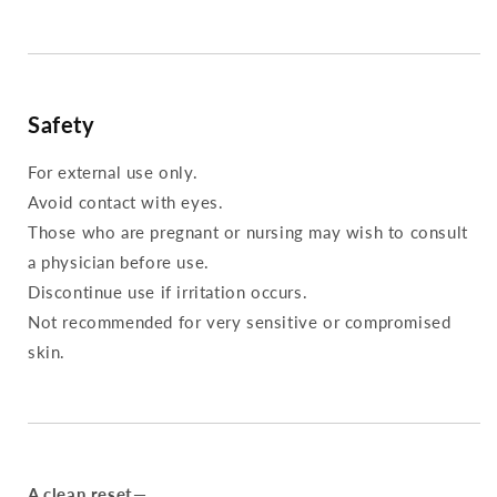
Safety
For external use only.
Avoid contact with eyes.
Those who are pregnant or nursing may wish to consult
a physician before use.
Discontinue use if irritation occurs.
Not recommended for very sensitive or compromised
skin.
A clean reset—