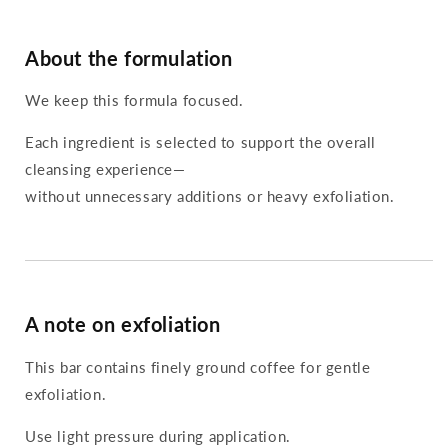
About the formulation
We keep this formula focused.
Each ingredient is selected to support the overall
cleansing experience—
without unnecessary additions or heavy exfoliation.
A note on exfoliation
This bar contains finely ground coffee for gentle
exfoliation.
Use light pressure during application.