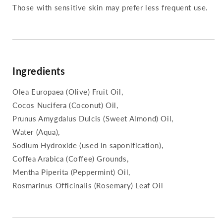
Those with sensitive skin may prefer less frequent use.
Ingredients
Olea Europaea (Olive) Fruit Oil,
Cocos Nucifera (Coconut) Oil,
Prunus Amygdalus Dulcis (Sweet Almond) Oil,
Water (Aqua),
Sodium Hydroxide (used in saponification),
Coffea Arabica (Coffee) Grounds,
Mentha Piperita (Peppermint) Oil,
Rosmarinus Officinalis (Rosemary) Leaf Oil