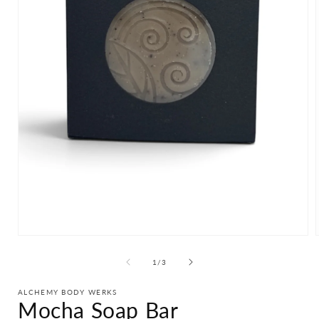
Open
media
1
of
1
/
3
in
i
modal
ALCHEMY BODY WERKS
Mocha Soap Bar