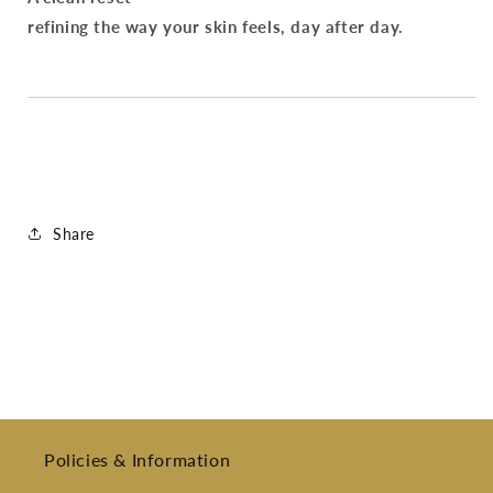
refining the way your skin feels, day after day.
Share
Policies & Information