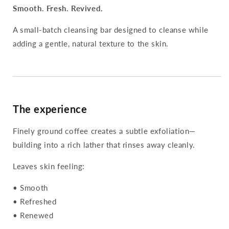
Smooth. Fresh. Revived.
A small-batch cleansing bar designed to cleanse while
adding a gentle, natural texture to the skin.
The experience
Finely ground coffee creates a subtle exfoliation—
building into a rich lather that rinses away cleanly.
Leaves skin feeling:
• Smooth
• Refreshed
• Renewed