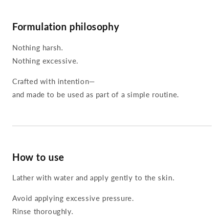
Formulation philosophy
Nothing harsh.
Nothing excessive.
Crafted with intention—
and made to be used as part of a simple routine.
How to use
Lather with water and apply gently to the skin.
Avoid applying excessive pressure.
Rinse thoroughly.