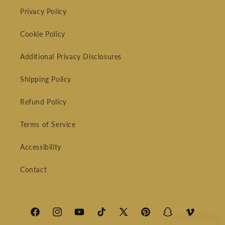
Privacy Policy
Cookie Policy
Additional Privacy Disclosures
Shipping Policy
Refund Policy
Terms of Service
Accessibility
Contact
Facebook
Instagram
YouTube
TikTok
X
Pinterest
Snapchat
Vimeo