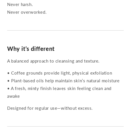
Never harsh.
Never overworked.
Why it’s different
A balanced approach to cleansing and texture.
• Coffee grounds provide light, physical exfoliation
• Plant-based oils help maintain skin’s natural moisture
• A fresh, minty finish leaves skin feeling clean and
awake
Designed for regular use—without excess.