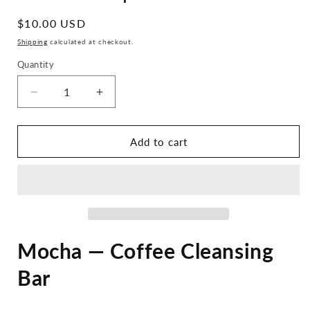
Regular
$10.00 USD
price
Shipping
calculated at checkout.
Quantity
Decrease
Increase
quantity
quantity
for
for
Mocha
Mocha
Add to cart
Soap
Soap
Bar
Bar
Mocha — Coffee Cleansing
Bar